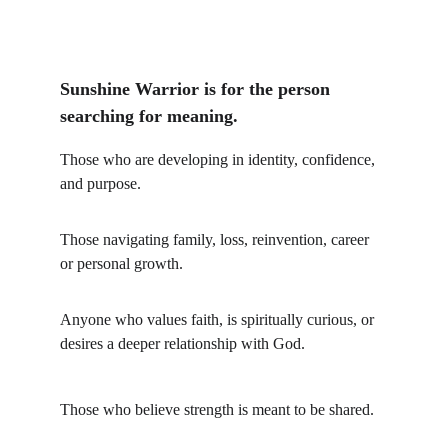
Sunshine Warrior is for the person 
searching for meaning.
Those who are developing in identity, confidence, 
and purpose.
Those navigating family, loss, reinvention, career 
or personal growth.
Anyone who values faith, is spiritually curious, or 
desires a deeper relationship with God.
Those who believe strength is meant to be shared. 