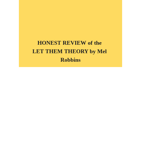
HONEST REVIEW of the 
LET THEM THEORY by Mel 
Robbins