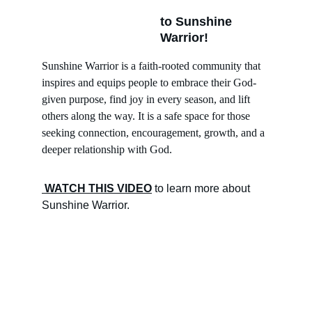
to Sunshine 
Warrior!
Sunshine Warrior is a faith-rooted community that 
inspires and equips people to embrace their God-
given purpose, find joy in every season, and lift 
others along the way. It is a safe space for those 
seeking connection, encouragement, growth, and a 
deeper relationship with God.
 WATCH THIS VIDEO
 to learn more about 
Sunshine Warrior. 