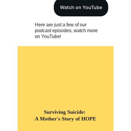
Watch on YouTube
Here are just a few of our 
podcast episodes, watch more 
on YouTube!
Surviving Suicide: 
A Mother's Story of HOPE