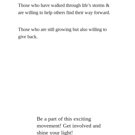
Those who have walked through life’s storms & 
are willing to help others find their way forward.
Those who are still growing but also willing to 
give back.
Be a part of this exciting 
movement! Get involved and 
shine your light!