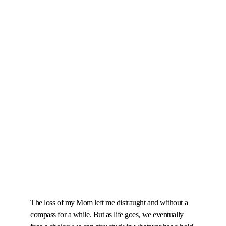
The loss of my Mom left me distraught and without a 
compass for a while. But as life goes, we eventually 