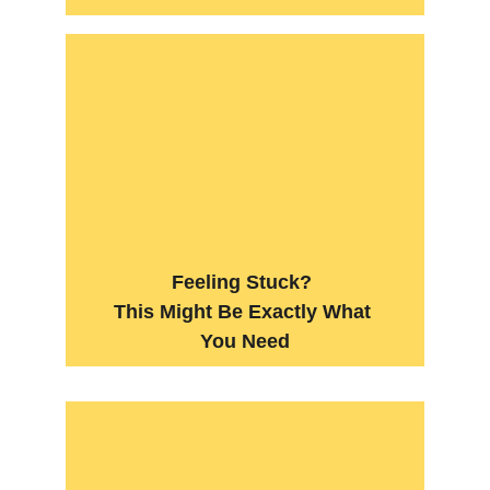
Feeling Stuck? 
This Might Be Exactly What 
You Need