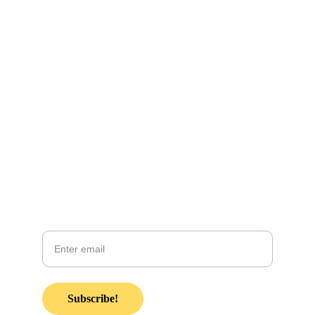
CONTACT INFO:
KZsunshinewarrior@gmail.com
Coming soon! 
Join our email list in anticipation of our 
monthly newsletter coming soon!
Your email
Subscribe!