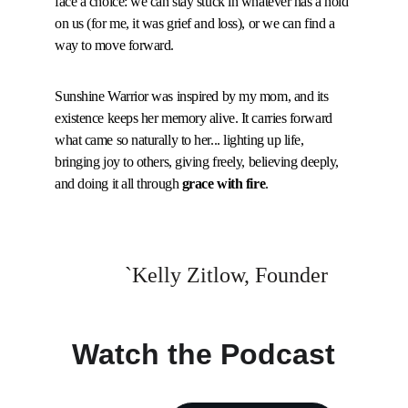
face a choice: we can stay stuck in whatever has a hold 
on us (for me, it was grief and loss), or we can find a 
way to move forward.
Sunshine Warrior was inspired by my mom, and its 
existence keeps her memory alive. It carries forward 
what came so naturally to her... lighting up life, 
bringing joy to others, giving freely, believing deeply, 
and doing it all through 
grace with fire
.
`Kelly Zitlow, Founder
Watch the Podcast