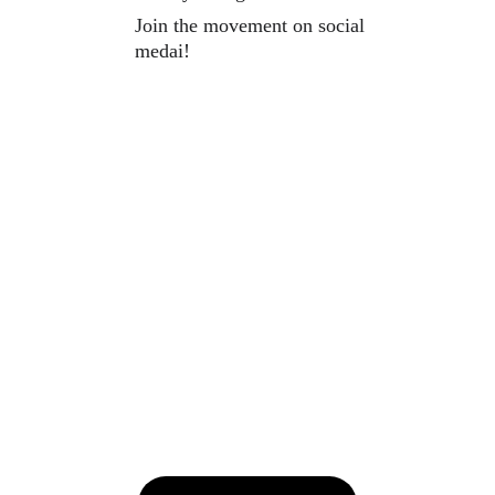
Join the movement on social 
medai!