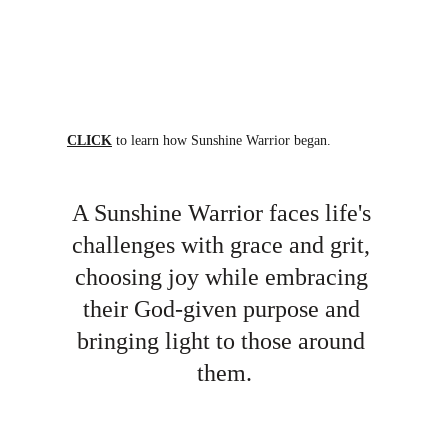
CLICK
 to learn how Sunshine Warrior began.
A Sunshine Warrior faces life's 
challenges with grace and grit, 
choosing joy while embracing 
their God-given purpose and 
bringing light to those around 
them.