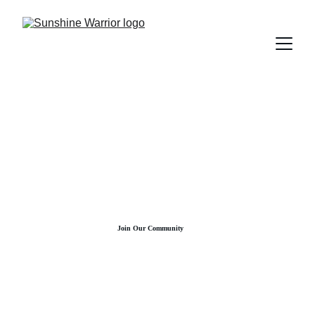
Join Our Community