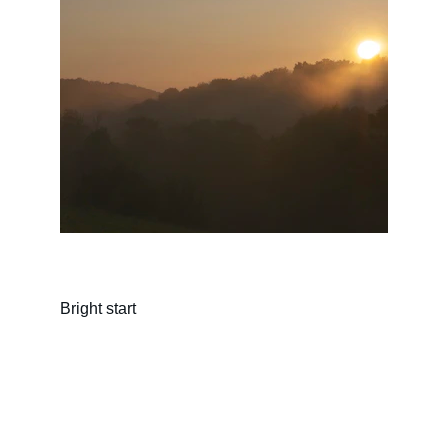
Bright start
Connect
Join our community on Facebook 
& Instagram for inspiration.