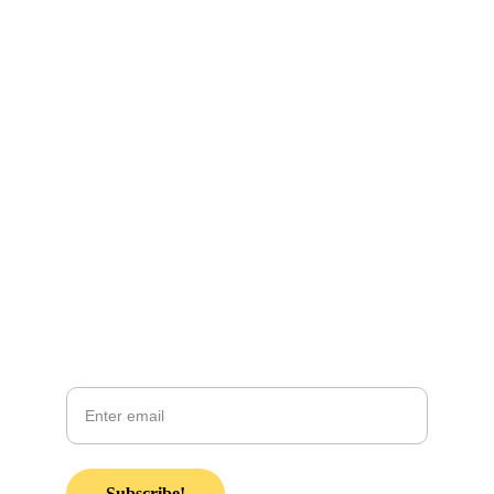
CONTACT INFO:
KZsunshinewarrior@gmail.com
Coming soon! 
Join our email list in anticipation of our 
monthly newsletter coming soon!
Your email
Subscribe!