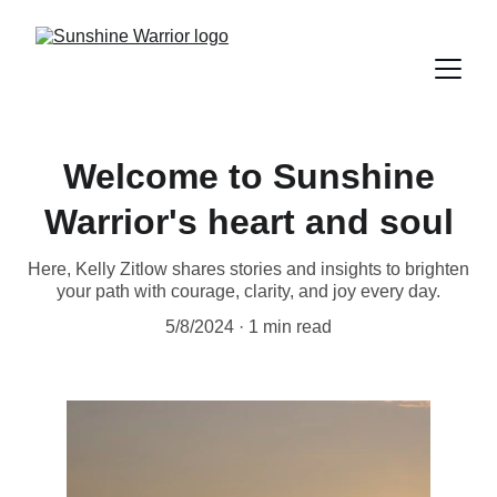
Welcome to Sunshine
Warrior's heart and soul
Here, Kelly Zitlow shares stories and insights to brighten
your path with courage, clarity, and joy every day.
5/8/2024
1 min read